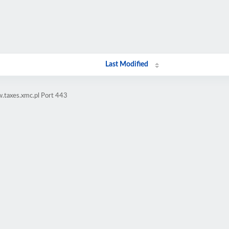
Last Modified
.taxes.xmc.pl Port 443