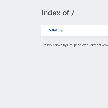
Index of /
Name
Proudly Served by LiteSpeed Web Server at www